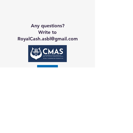
Any questions?
Write to
RoyalCash.asbl@gmail.com
Contact CA
Galerie
Booking