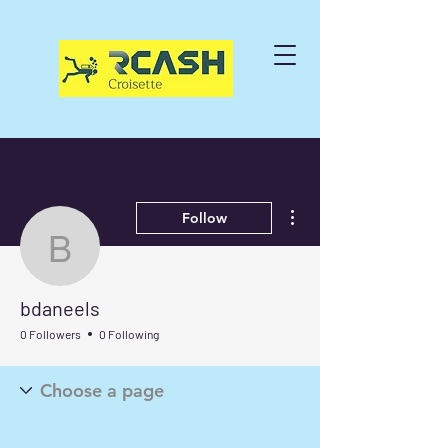
More actions
Follow
bdaneels
bdaneels
0 Followers
0 Following