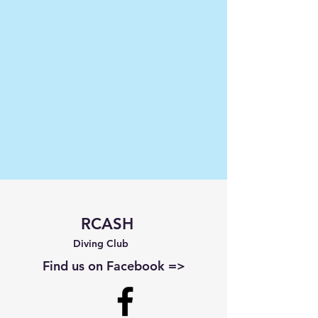
RCASH
Diving Club
Find us on Facebook =>