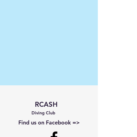
RCASH
Diving Club
Find us on Facebook =>