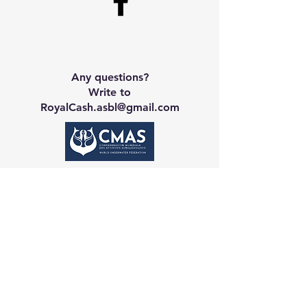
Any questions?
Write to
RoyalCash.asbl@gmail.com
Contact CA
Galerie