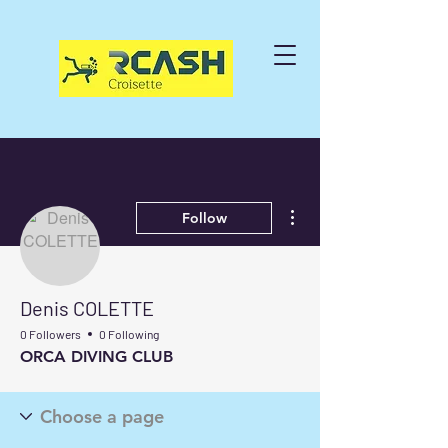
More actions
Follow
Denis COLETTE
0 Followers
0 Following
ORCA DIVING CLUB