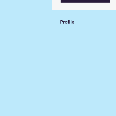
Profile