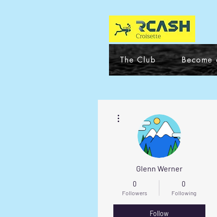
The Club
Become 
More actions
Glenn Werner
0
0
Followers
Following
Follow