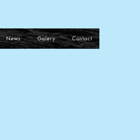
News
Galery
Contact