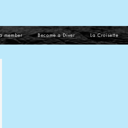
a member
Become a Diver
La Croisette