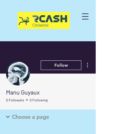
More actions
Follow
Manu Guyaux
0 Followers
0 Following