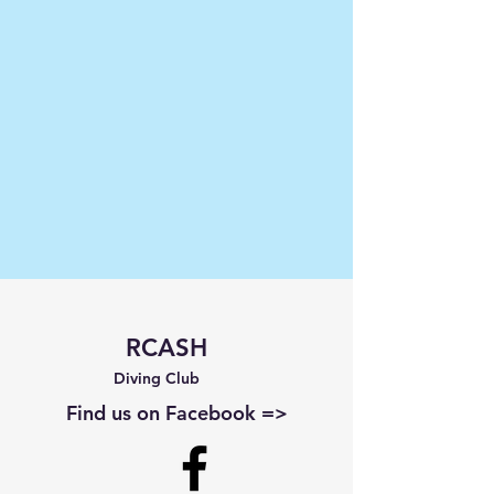
RCASH
Diving Club
Find us on Facebook =>