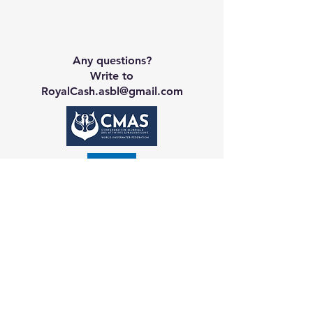
Any questions?
Write to
RoyalCash.asbl@gmail.com
Contact CA
Galerie
Booking