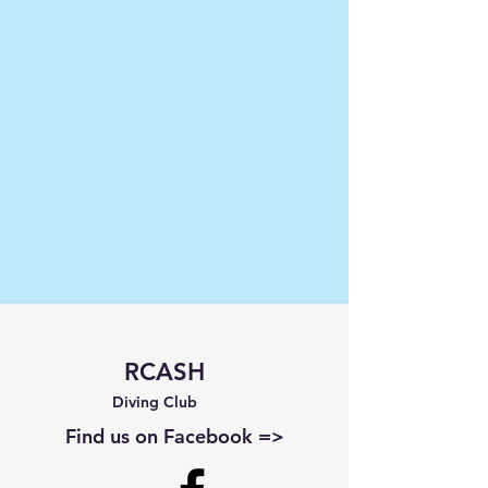
RCASH
Diving Club
Find us on Facebook =>