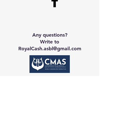
Any questions?
Write to
RoyalCash.asbl@gmail.com
Contact CA
Galerie