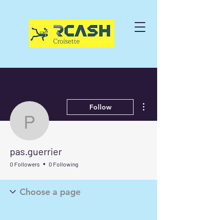
More actions
Follow
pas.guerrier
pas.guerrier
0 Followers
0 Following