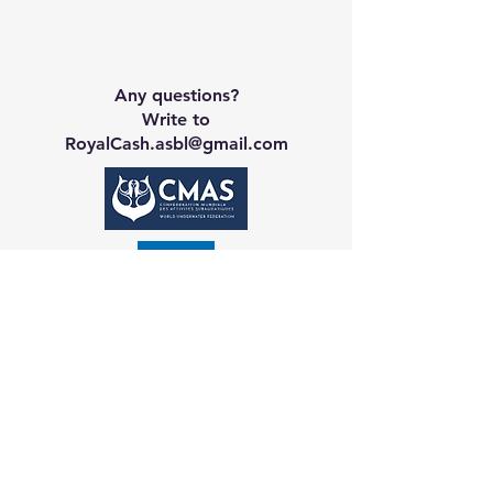
Any questions?
Write to
RoyalCash.asbl@gmail.com
Contact CA
Galerie
Booking