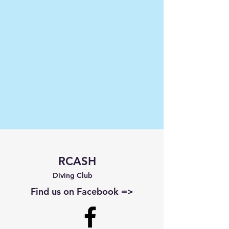
RCASH
Diving Club
Find us on Facebook =>