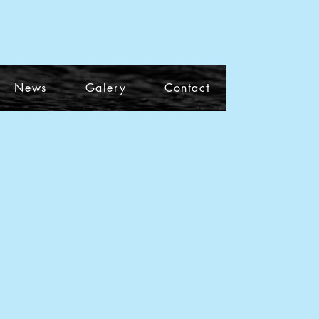
News
Galery
Contact