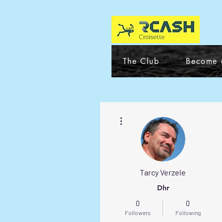
The Club
Become 
More actions
Tarcy Verzele
Dhr
0
0
Followers
Following