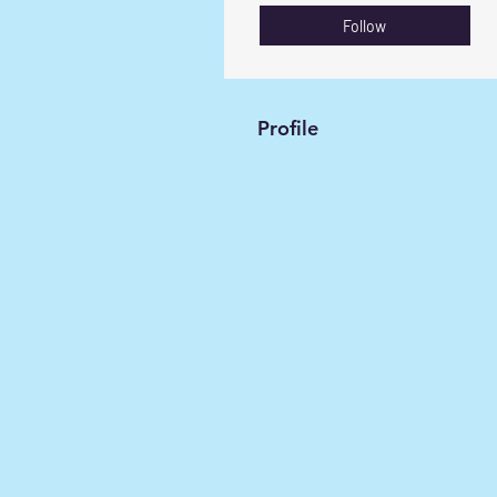
Follow
Profile