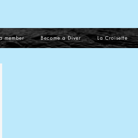
a member
Become a Diver
La Croisette