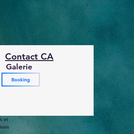
Contact CA
Galerie
Booking
s et
ions