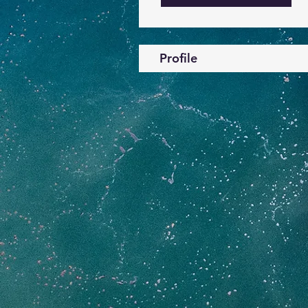
Profile