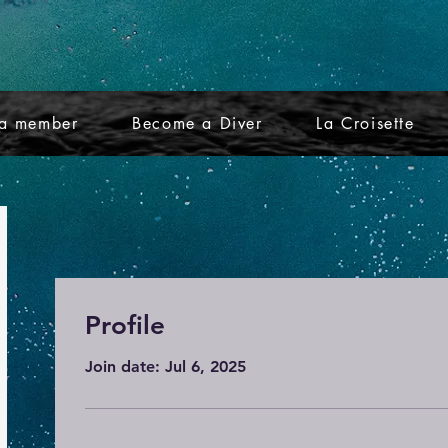
a member
Become a Diver
La Croisette
Profile
Join date: Jul 6, 2025