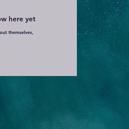
ow here yet
out themselves,
.