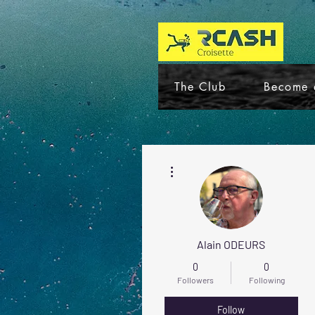
The Club
Become 
More actions
Alain ODEURS
0
0
Followers
Following
Follow