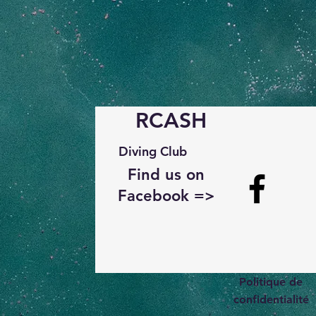
RCASH
Diving Club
Find us on
Facebook =>
Politique de
confidentialité