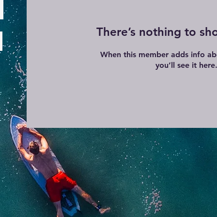
There’s nothing to sh
When this member adds info ab
you’ll see it here