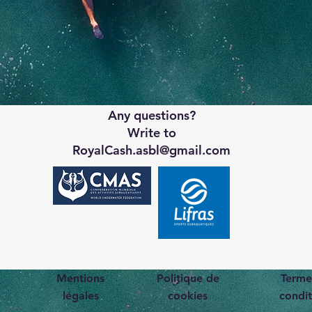
Any questions?
Write to
RoyalCash.asbl@gmail.com
Mentions
Politique de
Terme
légales
cookies
condit