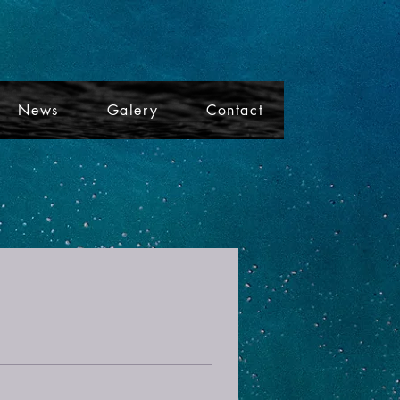
News
Galery
Contact