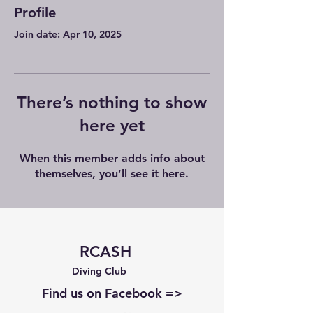
Profile
Join date: Apr 10, 2025
There’s nothing to show
here yet
When this member adds info about
themselves, you’ll see it here.
RCASH
Diving Club
Find us on Facebook =>