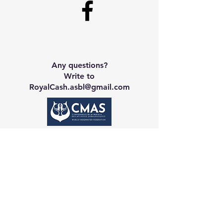
Any questions?
Write to
RoyalCash.asbl@gmail.com
Contact CA
Galerie