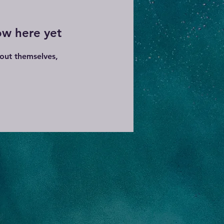
ow here yet
out themselves,
.