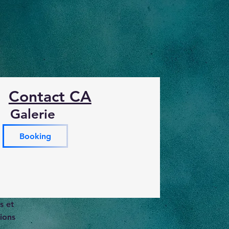
Contact CA
Galerie
Booking
s et
ions