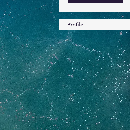
Profile