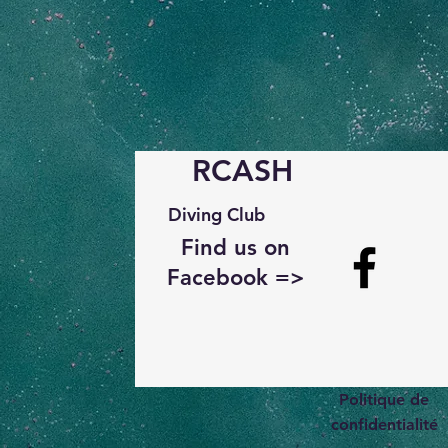
RCASH
Diving Club
Find us on
Facebook =>
Politique de
confidentialité