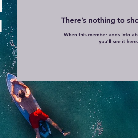
There’s nothing to sh
When this member adds info ab
you’ll see it here