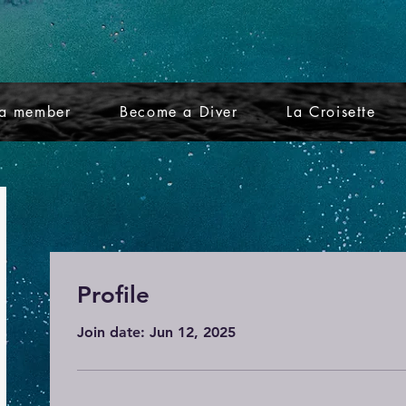
a member
Become a Diver
La Croisette
Profile
Join date: Jun 12, 2025