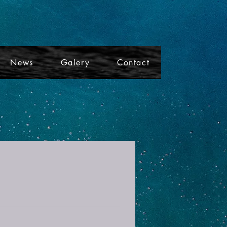
News
Galery
Contact