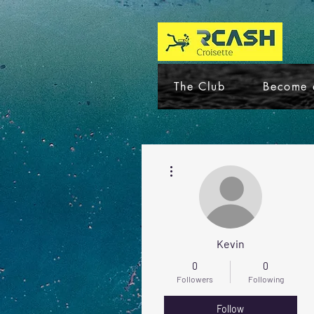
The Club
Become 
More actions
Kevin
0
0
Followers
Following
Follow