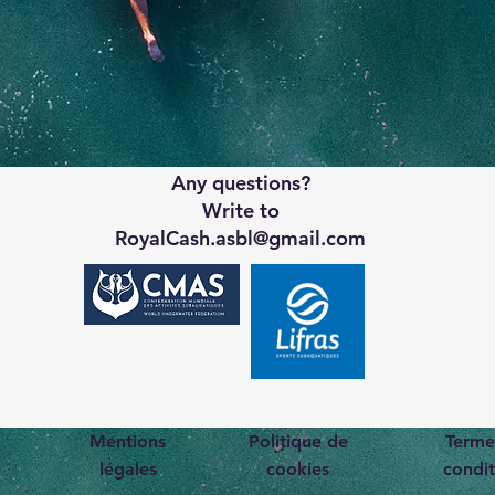
Any questions?
Write to
RoyalCash.asbl@gmail.com
Mentions
Politique de
Terme
légales
cookies
condit