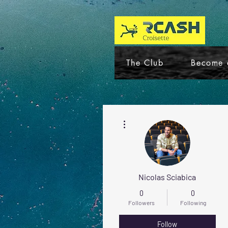
The Club
Become 
More actions
Nicolas Sciabica
0
0
Followers
Following
Follow