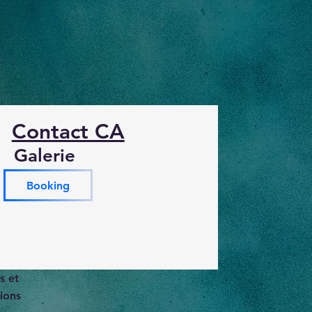
Contact CA
Galerie
Booking
s et
ions