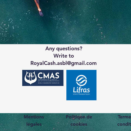
Any questions?
Write to
RoyalCash.asbl@gmail.com
Mentions
Politique de
Terme
légales
cookies
condit