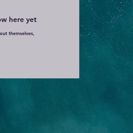
ow here yet
out themselves,
.