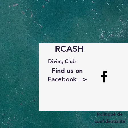
RCASH
Diving Club
Find us on
Facebook =>
Politique de
confidentialité