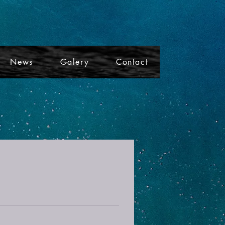
News
Galery
Contact