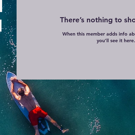
There’s nothing to sh
When this member adds info ab
you’ll see it here