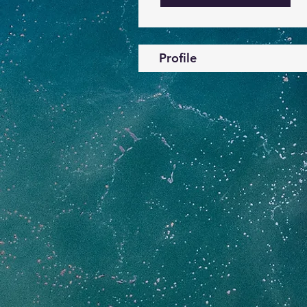
Profile