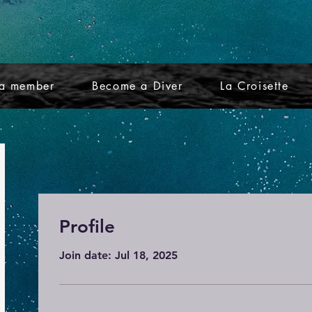
a member
Become a Diver
La Croisette
Profile
Join date: Jul 18, 2025