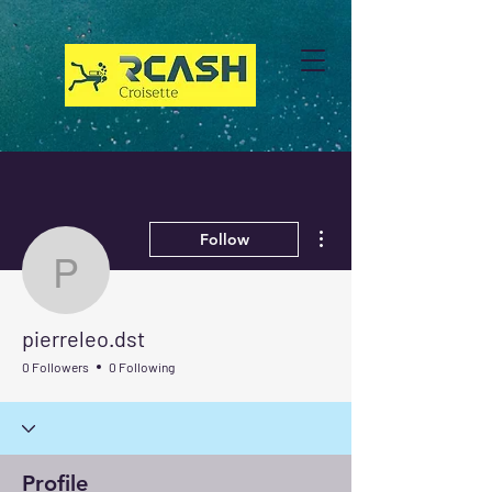
More actions
Follow
pierreleo.dst
pierreleo.dst
0 Followers
0 Following
Profile