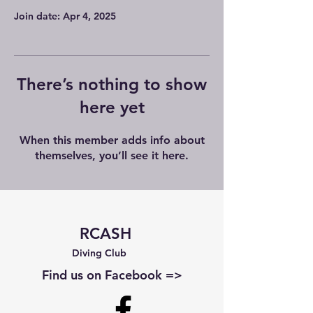
Join date: Apr 4, 2025
There’s nothing to show
here yet
When this member adds info about
themselves, you’ll see it here.
RCASH
Diving Club
Find us on Facebook =>