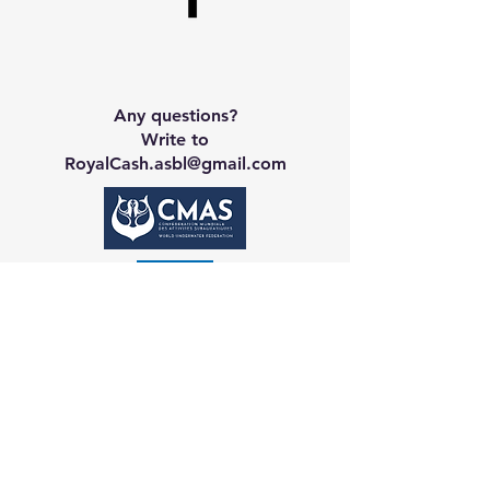
Any questions?
Write to
RoyalCash.asbl@gmail.com
Contact CA
Galerie