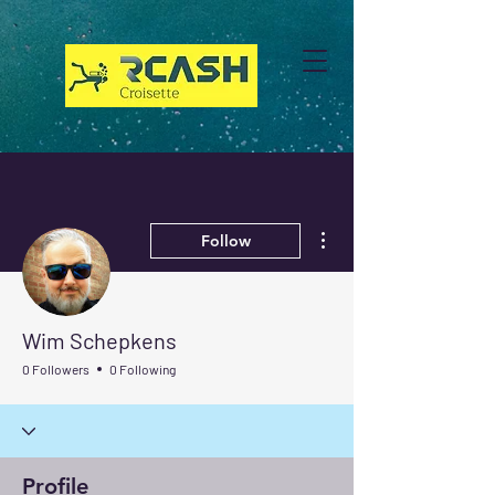
More actions
Follow
Wim Schepkens
0 Followers
0 Following
Profile