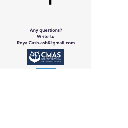
Any questions?
Write to
RoyalCash.asbl@gmail.com
Contact CA
Galerie