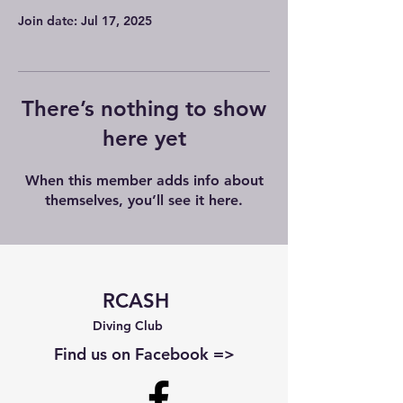
Join date: Jul 17, 2025
There’s nothing to show
here yet
When this member adds info about
themselves, you’ll see it here.
RCASH
Diving Club
Find us on Facebook =>